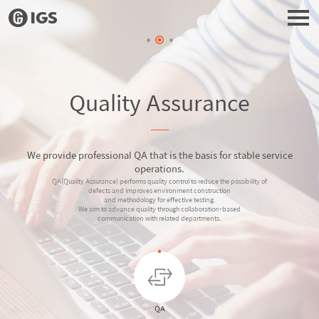
Quality Assurance
We provide professional QA that is the basis for stable service
operations.
QA(Quality Assurance) performs quality control to reduce the possibility of
defects and improves environment construction
and methodology for effective testing.
We aim to advance quality through collaboration-based
communication with related departments.
QA