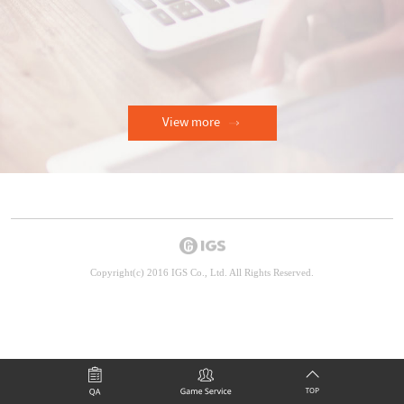
View more
Copyright(c) 2016 IGS Co., Ltd. All Rights Reserved.